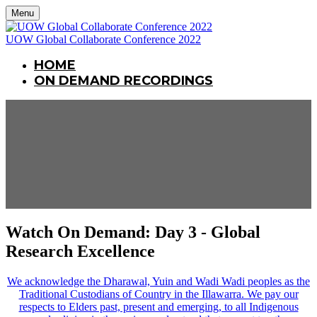
Menu
UOW Global Collaborate Conference 2022
HOME
ON DEMAND RECORDINGS
Watch On Demand: Day 3 - Global
Research Excellence
We acknowledge the Dharawal, Yuin and Wadi Wadi peoples as the
Traditional Custodians of Country in the Illawarra. We pay our
respects to Elders past, present and emerging, to all Indigenous