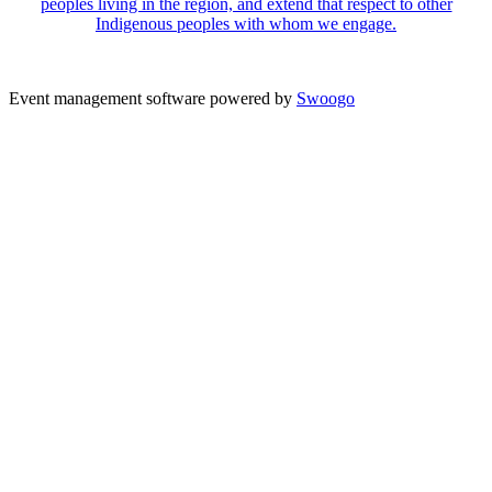
peoples living in the region, and extend that respect to other
Indigenous peoples with whom we engage.
Event management software powered by
Swoogo